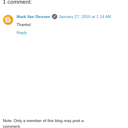
1 comment:
Mark Van Deusen
January 27, 2015 at 1:14 AM
Thanks!
Reply
Note: Only a member of this blog may post a
comment.