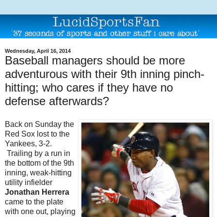
Wednesday, April 16, 2014
Baseball managers should be more
adventurous with their 9th inning pinch-
hitting; who cares if they have no
defense afterwards?
Back on Sunday the
Red Sox lost to the
Yankees, 3-2.
Trailing by a run in
the bottom of the 9th
inning, weak-hitting
utility infielder
Jonathan Herrera
came to the plate
with one out, playing