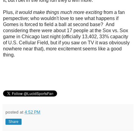
it, but I bet in the long run they'd win more.
Plus,
it would make things much more exciting
from a fan
perspective; who wouldn't love to see what happens if
Gomes is forced to field a ball at second base? And
considering there were about 17 people at the Sox vs. Sox
game in Chicago last night (officially 13,402, 33% capacity
of U.S. Cellular Field, but if you saw on TV it was obviously
nowhere near that), more excitement seems like a good
thing.
posted at
4:52 PM
Share