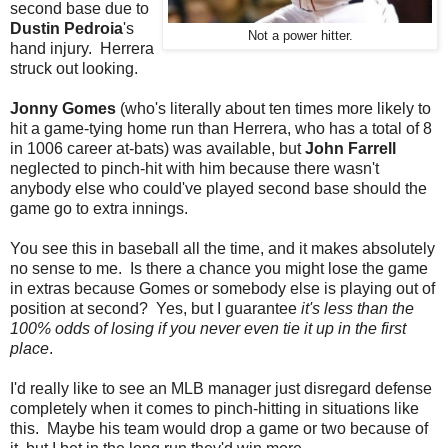
second base due to
Dustin Pedroia
's
Not a power hitter.
hand injury. Herrera
struck out looking.
Jonny Gomes
(who's literally about ten times more likely to
hit a game-tying home run than Herrera, who has a total of 8
in 1006 career at-bats) was available, but
John Farrell
neglected to pinch-hit with him because there wasn't
anybody else who could've played second base should the
game go to extra innings.
You see this in baseball all the time, and it makes absolutely
no sense to me. Is there a chance you might lose the game
in extras because Gomes or somebody else is playing out of
position at second? Yes, but I guarantee
it's less than the
100% odds of losing if you never even tie it up in the first
place
.
I'd really like to see an MLB manager just disregard defense
completely when it comes to pinch-hitting in situations like
this. Maybe his team would drop a game or two because of