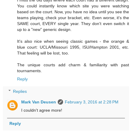
I miss the old days where each court had a different design.
You could instantly know which site you were watching
based on the court. Now, you have no idea until you see the
teams playing, check your bracket, etc. Even worse, it's the
SAME court, EVERY single year. They don't even switch it
up to a "new" generic design.
It's also nice when seeing classic games - the orange &
blue court: UCLA/Missouri 1995, ISU/Hampton 2001, etc.
That feeling will be lost, too.
The unique courts add charm & familiarity with past
tournaments.
Reply
Replies
Mark Van Deusen
February 3, 2016 at 2:28 PM
I couldn't agree more!
Reply