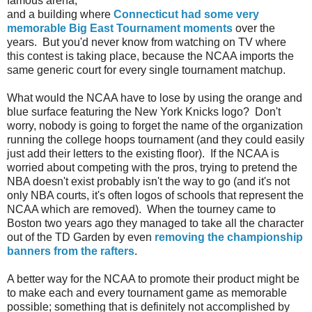
famous arena,
and a building where
Connecticut had some very
memorable Big East Tournament moments
over the
years. But you'd never know from watching on TV where
this contest is taking place, because the NCAA imports the
same generic court for every single tournament matchup.
What would the NCAA have to lose by using the orange and
blue surface featuring the New York Knicks logo? Don't
worry, nobody is going to forget the name of the organization
running the college hoops tournament (and they could easily
just add their letters to the existing floor). If the NCAA is
worried about competing with the pros, trying to pretend the
NBA doesn't exist probably isn't the way to go (and it's not
only NBA courts, it's often logos of schools that represent the
NCAA which are removed). When the tourney came to
Boston two years ago they managed to take all the character
out of the TD Garden by even
removing the championship
banners from the rafters
.
A better way for the NCAA to promote their product might be
to make each and every tournament game as memorable
possible; something that is definitely not accomplished by