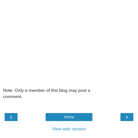
Note: Only a member of this blog may post a
comment.
‹
›
Home
View web version