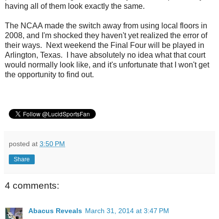
having all of them look exactly the same.
The NCAA made the switch away from using local floors in
2008, and I'm shocked they haven't yet realized the error of
their ways. Next weekend the Final Four will be played in
Arlington, Texas. I have absolutely no idea what that court
would normally look like, and it's unfortunate that I won't get
the opportunity to find out.
posted at
3:50 PM
Share
4 comments:
Abacus Reveals
March 31, 2014 at 3:47 PM