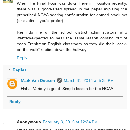
When the Final Four was down here in Houston recently,
there was a good-sized spread in the paper explaing the
prescribed NCAA seating configuration for domed stadiums
(or stadia, if you'd prefer).
Reminds me of the school district administrators who
wanted/expected to hear the same lesson coming out of
each Freshman English classroom as they did their "cock-
on-the-walk" routine down the hallway.
Reply
Replies
Mark Van Deusen
March 31, 2014 at 5:38 PM
Haha. Variety is good. Simple lesson for the NCAA...
Reply
Anonymous
February 3, 2016 at 12:34 PM