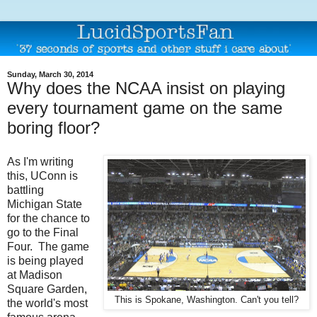
Sunday, March 30, 2014
Why does the NCAA insist on playing
every tournament game on the same
boring floor?
As I'm writing
this, UConn is
battling
Michigan State
for the chance to
go to the Final
Four. The game
is being played
at Madison
Square Garden,
This is Spokane, Washington. Can't you tell?
the world's most