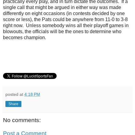
practically every play, and in turn dictate the outcomes. If a
single call that might be argued in either way was made
differently on eight occasions (in contests decided by one
score or less), the Pats could be anywhere from 11-0 to 3-8
right now. Unless somebody wins all their playoff games in
blowouts, the officials will be the ones to determine who
becomes champion.
posted at
4:18 PM
Share
No comments:
Post a Comment