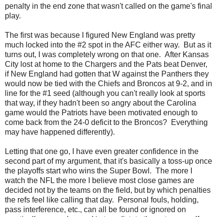
penalty in the end zone that wasn't called on the game's final
play.
The first was because I figured New England was pretty
much locked into the #2 spot in the AFC either way. But as it
turns out, I was completely wrong on that one. After Kansas
City lost at home to the Chargers and the Pats beat Denver,
if New England had gotten that W against the Panthers they
would now be tied with the Chiefs and Broncos at 9-2, and in
line for the #1 seed (although you can't really look at sports
that way, if they hadn't been so angry about the Carolina
game would the Patriots have been motivated enough to
come back from the 24-0 deficit to the Broncos? Everything
may have happened differently).
Letting that one go, I have even greater confidence in the
second part of my argument, that it's basically a toss-up once
the playoffs start who wins the Super Bowl. The more I
watch the NFL the more I believe most close games are
decided not by the teams on the field, but by which penalties
the refs feel like calling that day. Personal fouls, holding,
pass interference, etc., can all be found or ignored on