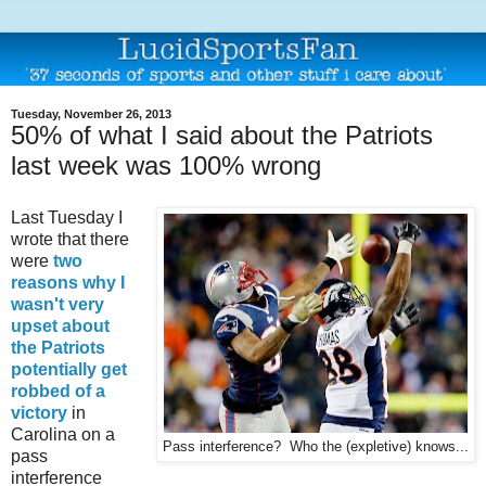
Tuesday, November 26, 2013
50% of what I said about the Patriots
last week was 100% wrong
Last Tuesday I
wrote that there
were
two
reasons why I
wasn't very
upset about
the Patriots
potentially get
robbed of a
victory
in
Carolina on a
Pass interference? Who the (expletive) knows...
pass
interference