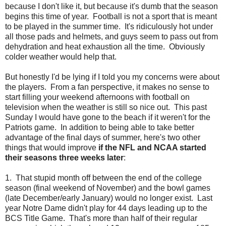
because I don't like it, but because it's dumb that the season
begins this time of year. Football is not a sport that is meant
to be played in the summer time. It's ridiculously hot under
all those pads and helmets, and guys seem to pass out from
dehydration and heat exhaustion all the time. Obviously
colder weather would help that.
But honestly I'd be lying if I told you my concerns were about
the players. From a fan perspective, it makes no sense to
start filling your weekend afternoons with football on
television when the weather is still so nice out. This past
Sunday I would have gone to the beach if it weren't for the
Patriots game. In addition to being able to take better
advantage of the final days of summer, here's two other
things that would improve
if the NFL and NCAA started
their seasons three weeks later
:
1. That stupid month off between the end of the college
season (final weekend of November) and the bowl games
(late December/early January) would no longer exist. Last
year Notre Dame didn't play for 44 days leading up to the
BCS Title Game. That's more than half of their regular