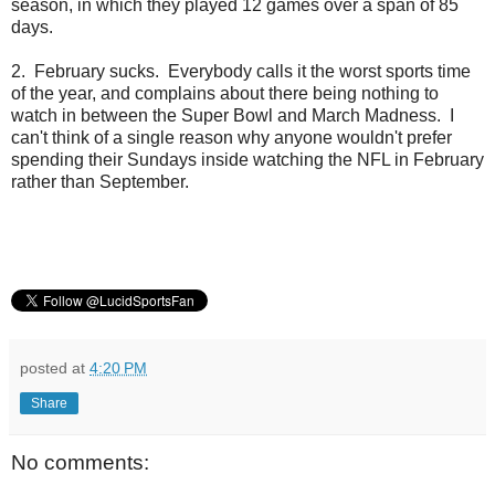
season, in which they played 12 games over a span of 85
days.
2. February sucks. Everybody calls it the worst sports time
of the year, and complains about there being nothing to
watch in between the Super Bowl and March Madness. I
can't think of a single reason why anyone wouldn't prefer
spending their Sundays inside watching the NFL in February
rather than September.
posted at
4:20 PM
Share
No comments: