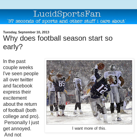
Tuesday, September 10, 2013
Why does football season start so
early?
In the past
couple weeks
I've seen people
all over twitter
and facebook
express their
excitement
about the return
of football (both
college and pro).
Personally I just
get annoyed.
I want more of this.
And not