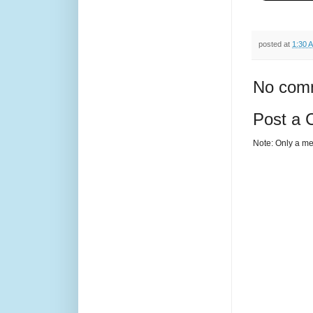
posted at
1:30 
No com
Post a
Note: Only a me