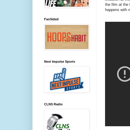
the film at the
happens with re
FanSided
Next Impulse Sports
CLNS Radio