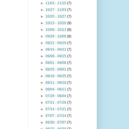
►
11/03 - 11/10
(7)
►
10/27 - 11/03
(7)
►
10/20 - 10/27
(7)
►
10/13 - 10/20
(9)
►
10/06 - 10/13
(8)
►
09/29 - 10/06
(8)
►
09/22 - 09/29
(7)
►
09/15 - 09/22
(7)
►
09/08 - 09/15
(7)
►
09/01 - 09/08
(7)
►
08/25 - 09/01
(7)
►
08/18 - 08/25
(7)
►
08/11 - 08/18
(7)
►
08/04 - 08/11
(7)
►
07/28 - 08/04
(7)
►
07/21 - 07/28
(7)
►
07/14 - 07/21
(7)
►
07/07 - 07/14
(7)
►
06/30 - 07/07
(7)