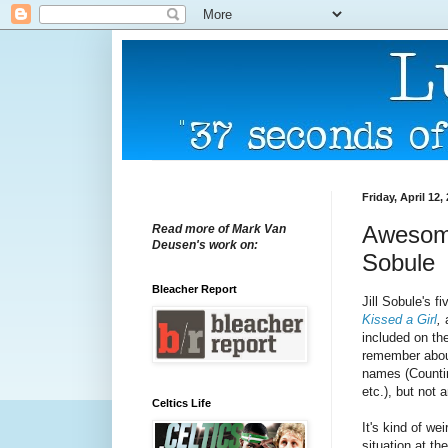
Friday, April 12,
Awesome
Read more of Mark Van
Deusen's work on:
Sobule
Bleacher Report
Jill Sobule's 
Kissed a Girl
,
included on th
remember about
names (Counti
etc.), but not 
Celtics Life
It's kind of we
situation at th