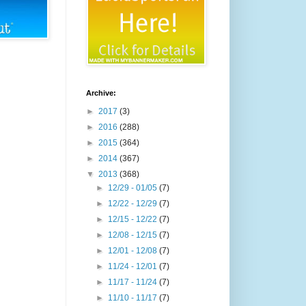
Archive:
►
2017
(3)
►
2016
(288)
►
2015
(364)
►
2014
(367)
▼
2013
(368)
►
12/29 - 01/05
(7)
►
12/22 - 12/29
(7)
►
12/15 - 12/22
(7)
►
12/08 - 12/15
(7)
►
12/01 - 12/08
(7)
►
11/24 - 12/01
(7)
►
11/17 - 11/24
(7)
►
11/10 - 11/17
(7)