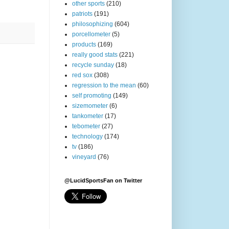
other sports
(210)
patriots
(191)
philosophizing
(604)
porcellometer
(5)
products
(169)
really good stats
(221)
recycle sunday
(18)
red sox
(308)
regression to the mean
(60)
self promoting
(149)
sizemometer
(6)
tankometer
(17)
tebometer
(27)
technology
(174)
tv
(186)
vineyard
(76)
@LucidSportsFan on Twitter