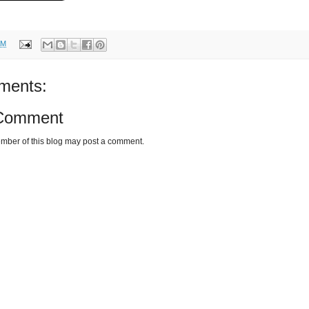
AM
ments:
 Comment
mber of this blog may post a comment.