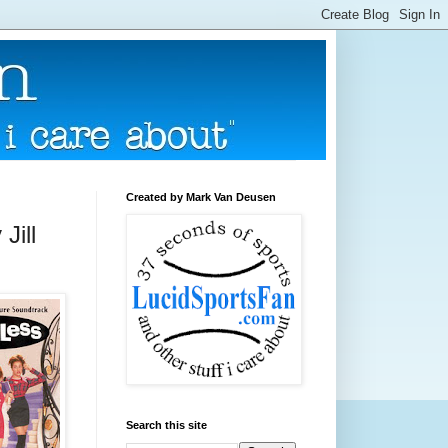
Created by Mark Van Deusen
Jill
Search this site