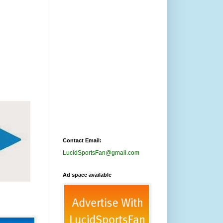
Contact Email:
LucidSportsFan@gmail.com
Ad space available