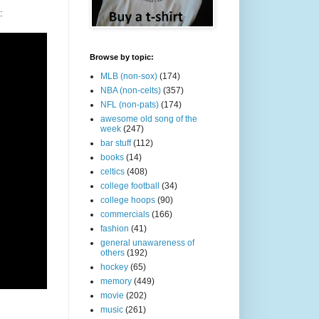
:
Browse by topic:
MLB (non-sox)
(174)
NBA (non-celts)
(357)
NFL (non-pats)
(174)
awesome old song of the
week
(247)
bar stuff
(112)
books
(14)
celtics
(408)
college football
(34)
college hoops
(90)
commercials
(166)
fashion
(41)
general unawareness of
others
(192)
hockey
(65)
memory
(449)
movie
(202)
music
(261)