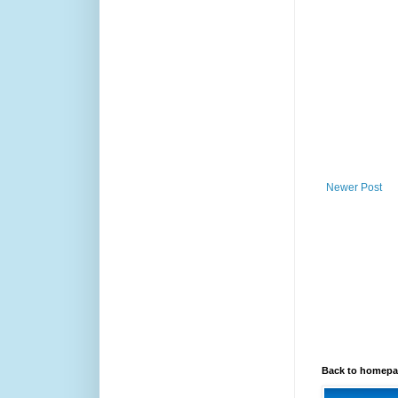
Newer Post
Back to homep