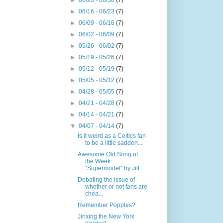
►
06/23 - 06/30
(7)
►
06/16 - 06/23
(7)
►
06/09 - 06/16
(7)
►
06/02 - 06/09
(7)
►
05/26 - 06/02
(7)
►
05/19 - 05/26
(7)
►
05/12 - 05/19
(7)
►
05/05 - 05/12
(7)
►
04/28 - 05/05
(7)
►
04/21 - 04/28
(7)
►
04/14 - 04/21
(7)
▼
04/07 - 04/14
(7)
Is it weird as a Celtics fan
to be a little sadden...
Awesome Old Song of
the Week:
"Supermodel" by Jill...
Debating the issue of
whether or not fans are
chea...
Remember Popples?
Jinxing the New York