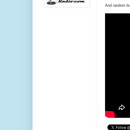
And random but