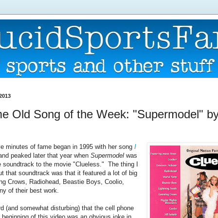
 2013
 Old Song of the Week: "Supermodel" by 
five minutes of fame began in 1995 with her song
I
and peaked later that year when
Supermodel
was
e soundtrack to the movie "Clueless." The thing I
 that soundtrack was that it featured a lot of big
ng Crows, Radiohead, Beastie Boys, Coolio,
any of their best work.
ird (and somewhat disturbing) that the cell phone
e beginning of this video was an obvious joke in