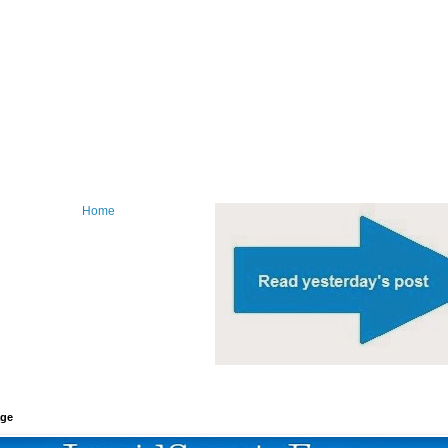
Home
age