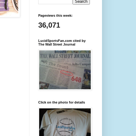
Pageviews this week:
36,071
LucidSportsFan.com cited by
The Wall Street Journal
Click on the photo for details