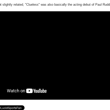
 slightly related, "Clueless" was also basically the acting debut of Paul Rudd