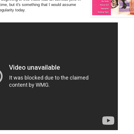
 time, but it's something that I would assume
gularity today.