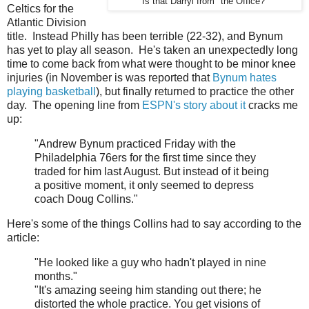
Is that Darryl from "the Office?"
Celtics for the
Atlantic Division
title. Instead Philly has been terrible (22-32), and Bynum
has yet to play all season. He's taken an unexpectedly long
time to come back from what were thought to be minor knee
injuries (in November is was reported that
Bynum hates
playing basketball
), but finally returned to practice the other
day. The opening line from
ESPN's story about it
cracks me
up:
"Andrew Bynum practiced Friday with the
Philadelphia 76ers for the first time since they
traded for him last August. But instead of it being
a positive moment, it only seemed to depress
coach Doug Collins."
Here's some of the things Collins had to say according to the
article:
"He looked like a guy who hadn't played in nine
months."
"It's amazing seeing him standing out there; he
distorted the whole practice. You get visions of