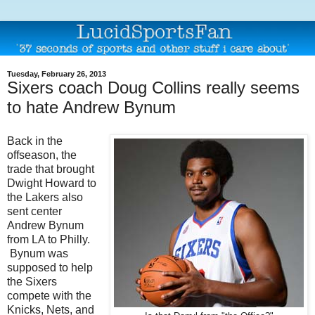
Tuesday, February 26, 2013
Sixers coach Doug Collins really seems
to hate Andrew Bynum
Back in the
offseason, the
trade that brought
Dwight Howard to
the Lakers also
sent center
Andrew Bynum
from LA to Philly.
Bynum was
supposed to help
the Sixers
compete with the
Knicks, Nets, and