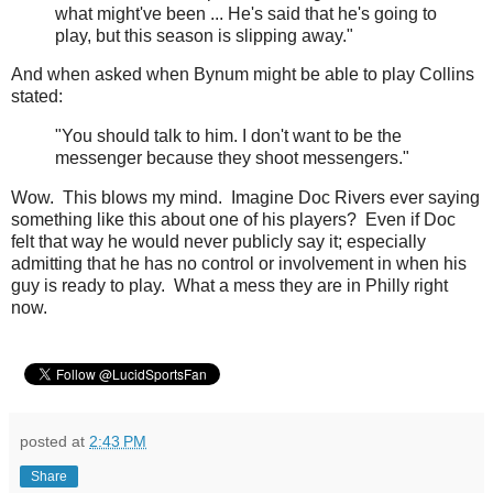
what might've been ... He's said that he's going to
play, but this season is slipping away."
And when asked when Bynum might be able to play Collins
stated:
"You should talk to him. I don't want to be the
messenger because they shoot messengers."
Wow. This blows my mind. Imagine Doc Rivers ever saying
something like this about one of his players? Even if Doc
felt that way he would never publicly say it; especially
admitting that he has no control or involvement in when his
guy is ready to play. What a mess they are in Philly right
now.
posted at
2:43 PM
Share