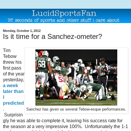
Monday, October 1, 2012
Is it time for a Sanchez-ometer?
Tim
Tebow
threw his
first pass
of the year
yesterday,
a week
later than
I
predicted
.
Sanchez has given us several Tebow-esque performances.
Surprisin
gly he was able to complete it, leaving his success rate for
the season at a very impressive 100%. Unfortunately the 1-1