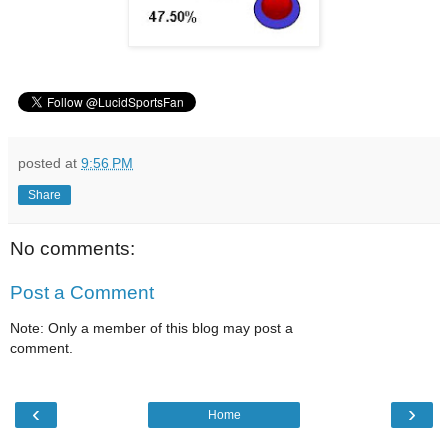
posted at
9:56 PM
Share
No comments:
Post a Comment
Note: Only a member of this blog may post a
comment.
‹
›
Home