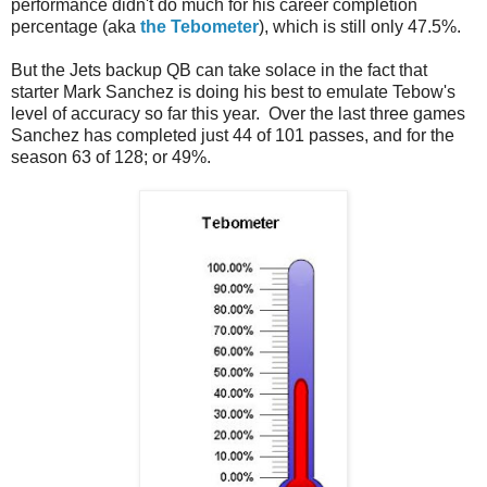
performance didn't do much for his career completion
percentage (aka
the Tebometer
), which is still only 47.5%.
But the Jets backup QB can take solace in the fact that
starter Mark Sanchez is doing his best to emulate Tebow's
level of accuracy so far this year. Over the last three games
Sanchez has completed just 44 of 101 passes, and for the
season 63 of 128; or 49%.