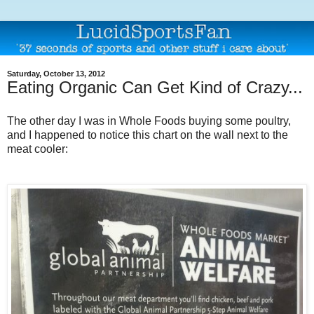
Saturday, October 13, 2012
Eating Organic Can Get Kind of Crazy...
The other day I was in Whole Foods buying some poultry,
and I happened to notice this chart on the wall next to the
meat cooler: