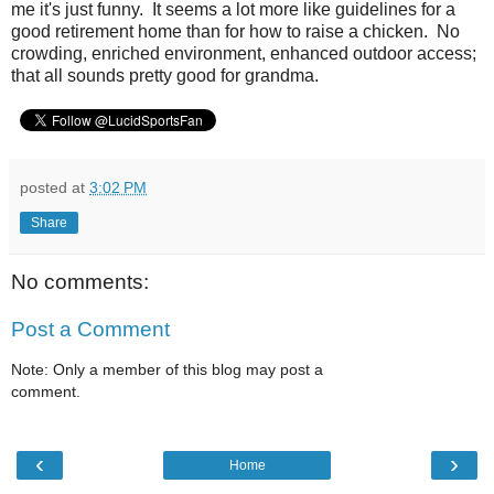
me it's just funny. It seems a lot more like guidelines for a
good retirement home than for how to raise a chicken. No
crowding, enriched environment, enhanced outdoor access;
that all sounds pretty good for grandma.
posted at
3:02 PM
Share
No comments:
Post a Comment
Note: Only a member of this blog may post a
comment.
‹
›
Home