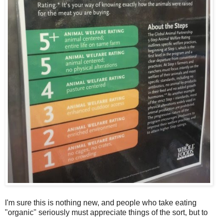
I'm sure this is nothing new, and people who take eating
"organic" seriously must appreciate things of the sort, but to