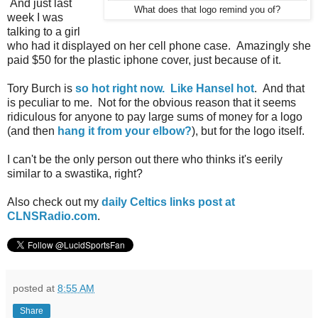
And just last
What does that logo remind you of?
week I was
talking to a girl
who had it displayed on her cell phone case. Amazingly she
paid $50 for the plastic iphone cover, just because of it.
Tory Burch is
so hot right now. Like Hansel hot
. And that
is peculiar to me. Not for the obvious reason that it seems
ridiculous for anyone to pay large sums of money for a logo
(and then
hang it from your elbow?
), but for the logo itself.
I can't be the only person out there who thinks it's eerily
similar to a swastika, right?
Also check out my
daily Celtics links post at
CLNSRadio.com
.
posted at
8:55 AM
Share