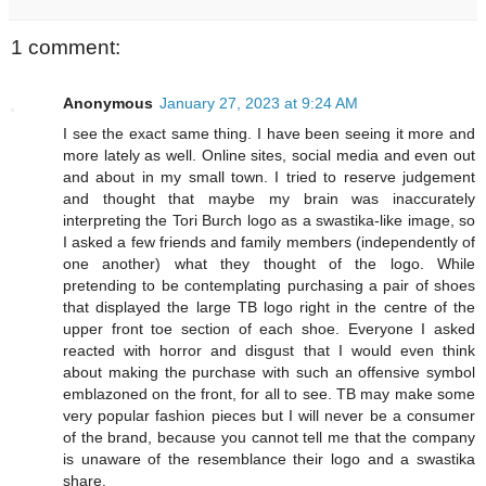
1 comment:
Anonymous
January 27, 2023 at 9:24 AM
I see the exact same thing. I have been seeing it more and
more lately as well. Online sites, social media and even out
and about in my small town. I tried to reserve judgement
and thought that maybe my brain was inaccurately
interpreting the Tori Burch logo as a swastika-like image, so
I asked a few friends and family members (independently of
one another) what they thought of the logo. While
pretending to be contemplating purchasing a pair of shoes
that displayed the large TB logo right in the centre of the
upper front toe section of each shoe. Everyone I asked
reacted with horror and disgust that I would even think
about making the purchase with such an offensive symbol
emblazoned on the front, for all to see. TB may make some
very popular fashion pieces but I will never be a consumer
of the brand, because you cannot tell me that the company
is unaware of the resemblance their logo and a swastika
share.