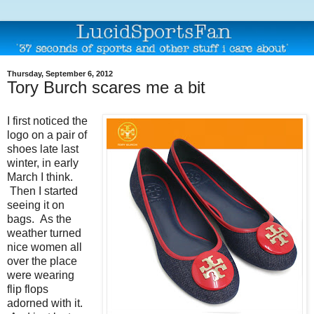
Thursday, September 6, 2012
Tory Burch scares me a bit
I first noticed the
logo on a pair of
shoes late last
winter, in early
March I think.
Then I started
seeing it on
bags. As the
weather turned
nice women all
over the place
were wearing
flip flops
adorned with it.