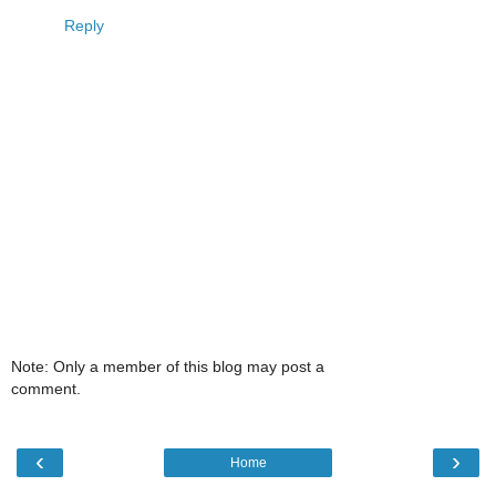
Reply
Note: Only a member of this blog may post a
comment.
‹
›
Home