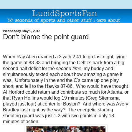
Wednesday, May 9, 2012
Don't blame the point guard
When Ray Allen drained a 3 with 2:41 to go last night, tying
the game at 83-83 and bringing the Celtics back from a big
second half deficit for the
second time
, my buddy and I
simultaneously texted each about how amazing a game it
was. Unfortunately in the end the C's came up one play
short, and fell to the Hawks 87-86. Who would have thought
Al Horford could return and contribute so much for Atlanta, or
that Ryan Hollins would log 19 minutes (Greg Stiemsma
played just four) at center for Boston? And where was Avery
Bradley last night by the way? The energetic starting
shooting guard was just 1-2 with two points in only 18
minutes of action.