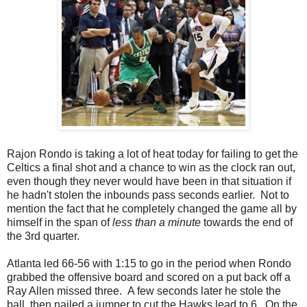
Rajon Rondo is taking a lot of heat today for failing to get the
Celtics a final shot and a chance to win as the clock ran out,
even though they never would have been in that situation if
he hadn't stolen the inbounds pass seconds earlier. Not to
mention the fact that he completely changed the game all by
himself in the span of
less than a minute
towards the end of
the 3rd quarter.
Atlanta led 66-56 with 1:15 to go in the period when Rondo
grabbed the offensive board and scored on a put back off a
Ray Allen missed three. A few seconds later he stole the
ball, then nailed a jumper to cut the Hawks lead to 6. On the