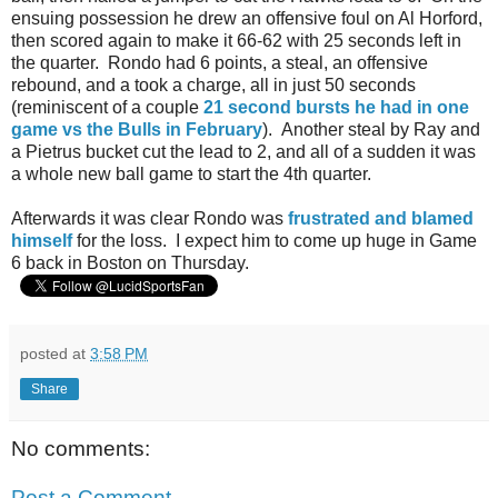
ensuing possession he drew an offensive foul on Al Horford,
then scored again to make it 66-62 with 25 seconds left in
the quarter. Rondo had 6 points, a steal, an offensive
rebound, and a took a charge, all in just 50 seconds
(reminiscent of a couple
21 second bursts he had in one
game vs the Bulls in February
). Another steal by Ray and
a Pietrus bucket cut the lead to 2, and all of a sudden it was
a whole new ball game to start the 4th quarter.
Afterwards it was clear Rondo was
frustrated and blamed
himself
for the loss. I expect him to come up huge in Game
6 back in Boston on Thursday.
posted at
3:58 PM
Share
No comments:
Post a Comment