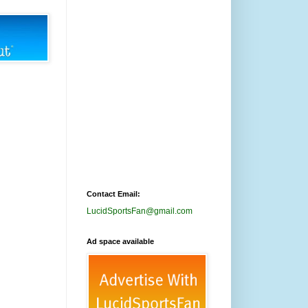
Contact Email:
LucidSportsFan@gmail.com
Ad space available