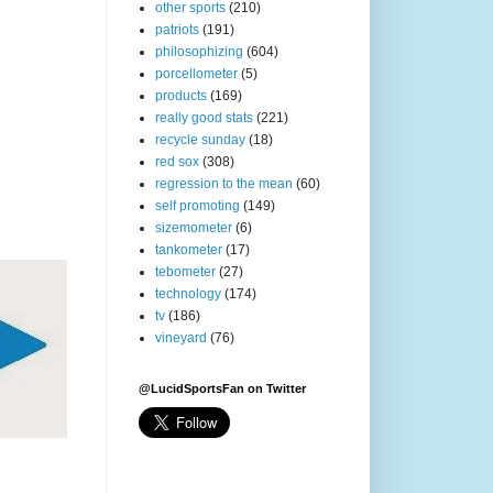
other sports
(210)
patriots
(191)
philosophizing
(604)
porcellometer
(5)
products
(169)
really good stats
(221)
recycle sunday
(18)
red sox
(308)
regression to the mean
(60)
self promoting
(149)
sizemometer
(6)
tankometer
(17)
tebometer
(27)
technology
(174)
tv
(186)
vineyard
(76)
@LucidSportsFan on Twitter