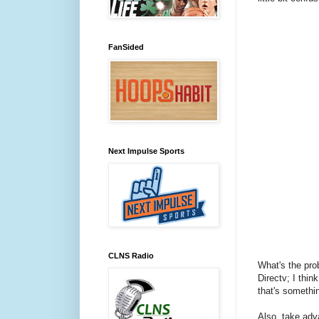
FanSided
Next Impulse Sports
CLNS Radio
What's the pro
Directv; I thin
that's somethi
Also, take adv