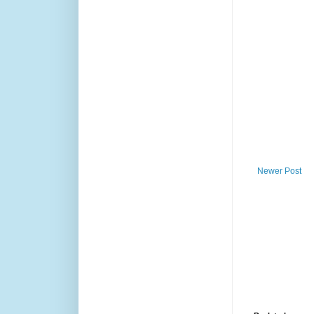
Newer Post