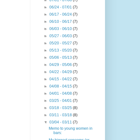
►
07/01 - 07/08
(7)
►
06/24 - 07/01
(7)
►
06/17 - 06/24
(7)
►
06/10 - 06/17
(7)
►
06/03 - 06/10
(7)
►
05/27 - 06/03
(7)
►
05/20 - 05/27
(7)
►
05/13 - 05/20
(7)
►
05/06 - 05/13
(7)
►
04/29 - 05/06
(7)
►
04/22 - 04/29
(7)
►
04/15 - 04/22
(7)
►
04/08 - 04/15
(7)
►
04/01 - 04/08
(7)
►
03/25 - 04/01
(7)
►
03/18 - 03/25
(8)
►
03/11 - 03/18
(8)
▼
03/04 - 03/11
(7)
Memo to young women in
bars: