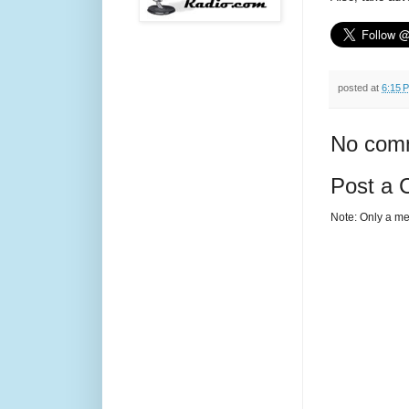
posted at
6:15 
No com
Post a
Note: Only a me