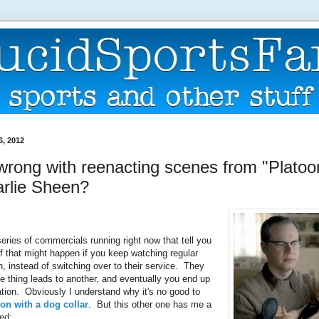
6, 2012
wrong with reenacting scenes from "Platoo
arlie Sheen?
eries of commercials running right now that tell you
ff that might happen if you keep watching regular
n, instead of switching over to their service. They
e thing leads to another, and eventually you end up
uation. Obviously I understand why it's no good to
on with a dog collar
. But this other one has me a
sed: