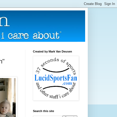
Created by Mark Van Deusen
n"
Search this site