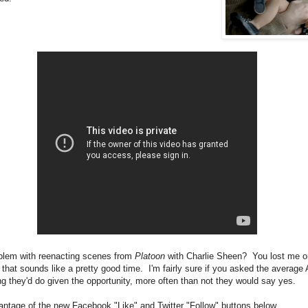
blem with reenacting scenes from
Platoon
with Charlie Sheen? You lost me o
k that sounds like a pretty good time. I'm fairly sure if you asked the average
ng they'd do given the opportunity, more often than not they would say yes.
antage of the new Facebook "Like" and Twitter "Follow" buttons below.