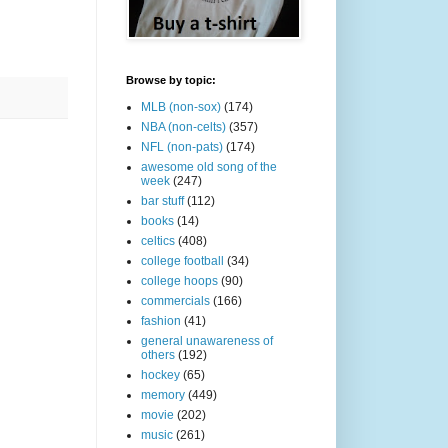
Browse by topic:
MLB (non-sox)
(174)
NBA (non-celts)
(357)
NFL (non-pats)
(174)
awesome old song of the
week
(247)
bar stuff
(112)
books
(14)
celtics
(408)
college football
(34)
college hoops
(90)
commercials
(166)
fashion
(41)
general unawareness of
others
(192)
hockey
(65)
memory
(449)
movie
(202)
music
(261)