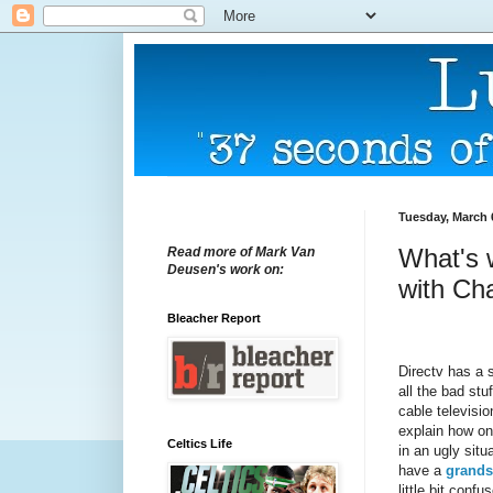
Tuesday, March 
What's 
Read more of Mark Van
Deusen's work on:
with Ch
Bleacher Report
Directv has a s
all the bad stu
cable televisio
explain how on
Celtics Life
in an ugly sit
have a
grands
little bit confu