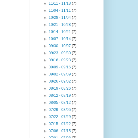
►
11/11 - 11/18
(7)
►
11/04 - 11/11
(7)
►
10/28 - 11/04
(7)
►
10/21 - 10/28
(7)
►
10/14 - 10/21
(7)
►
10/07 - 10/14
(7)
►
09/30 - 10/07
(7)
►
09/23 - 09/30
(7)
►
09/16 - 09/23
(7)
►
09/09 - 09/16
(7)
►
09/02 - 09/09
(7)
►
08/26 - 09/02
(7)
►
08/19 - 08/26
(7)
►
08/12 - 08/19
(7)
►
08/05 - 08/12
(7)
►
07/29 - 08/05
(7)
►
07/22 - 07/29
(7)
►
07/15 - 07/22
(7)
►
07/08 - 07/15
(7)