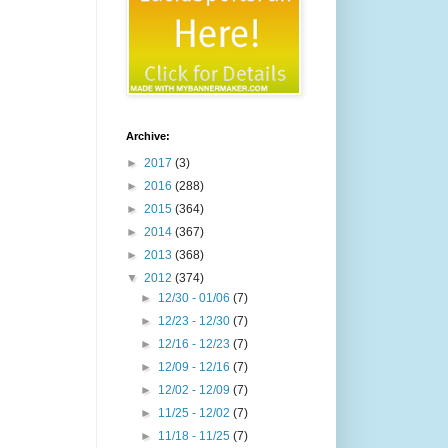
Archive:
►
2017
(3)
►
2016
(288)
►
2015
(364)
►
2014
(367)
►
2013
(368)
▼
2012
(374)
►
12/30 - 01/06
(7)
►
12/23 - 12/30
(7)
►
12/16 - 12/23
(7)
►
12/09 - 12/16
(7)
►
12/02 - 12/09
(7)
►
11/25 - 12/02
(7)
►
11/18 - 11/25
(7)