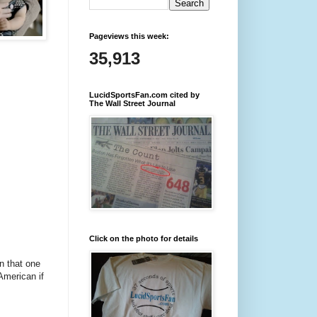
Pageviews this week:
35,913
LucidSportsFan.com cited by
The Wall Street Journal
Click on the photo for details
n that one
 American if