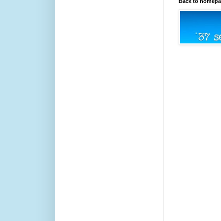
Back to homep