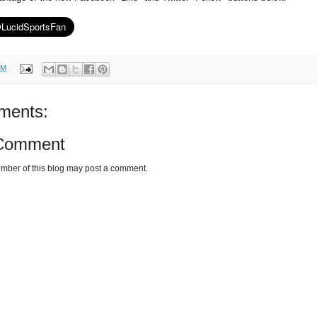
PM
ments:
 Comment
mber of this blog may post a comment.