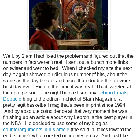
Well, by 2 am I had fixed the problem and figured out that the
numbers in fact weren't real. I sent out a bunch more links
on twitter and went to bed. When I checked my site the next
day it again showed a ridiculous number of hits, about the
same as the day before, and more than double the previous
best day ever. Except this time it was real. I had tweeted at
the right person. The night before I sent my
Lebron Finals
Debacle
blog to the editor-in-chief of Slam Magazine, a
pretty legit basketball mag that's been in print since 1994.
And by absolute coincidence at that very moment he was
finishing up an article about why Lebron is the best player in
the NBA. He decided to use some of my blog as
counterarguments in his article
(the stuff in italics toward the
end is mine), which posted online yesterday. And just like