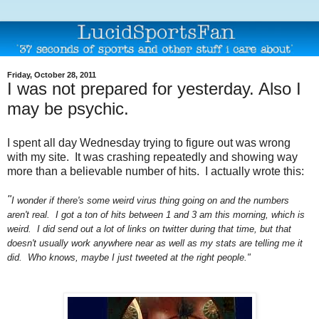
Friday, October 28, 2011
I was not prepared for yesterday. Also I
may be psychic.
I spent all day Wednesday trying to figure out was wrong
with my site. It was crashing repeatedly and showing way
more than a believable number of hits. I actually wrote this:
"
I wonder if there's some weird virus thing going on and the numbers
aren't real. I got a ton of hits between 1 and 3 am this morning, which is
weird. I did send out a lot of links on twitter during that time, but that
doesn't usually work anywhere near as well as my stats are telling me it
did. Who knows, maybe I just tweeted at the right people."