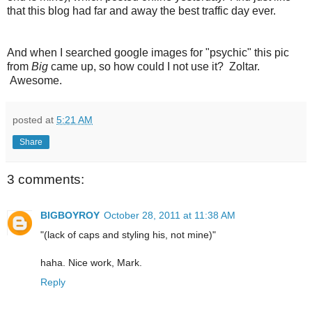
that this blog had far and away the best traffic day ever.
And when I searched google images for "psychic" this pic
from
Big
came up, so how could I not use it? Zoltar.
Awesome.
posted at
5:21 AM
Share
3 comments:
BIGBOYROY
October 28, 2011 at 11:38 AM
"(lack of caps and styling his, not mine)"
haha. Nice work, Mark.
Reply