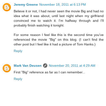
Jeremy Greene
November 18, 2011 at 6:13 PM
Believe it or not, I had never seen the movie Big and had no
idea what it was about, until last night when my girlfriend
convinced me to watch it. I'm halfway through and I'll
probably finish watching it tonight.
For some reason I feel like this is the second time you've
referenced the movie "Big" on this blog. (I can't find the
other post but I feel like it had a picture of Tom Hanks.)
Reply
Mark Van Deusen
November 20, 2011 at 4:29 AM
First "Big" reference as far as I can remember...
Reply