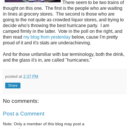
There seem to be two trains of
thought on this one. The first is the people who are waiting
in lines at grocery stores. The second is those who are
going to the not quite as crowded liquor stores, and trying to
decide who's throwing the best hurricane party. I am
camped firmly in the latter. Vote in the poll on the right, and
then read
my blog from yesterday
below, cause I'm pretty
proud of it and it's stats are underachieving.
And for those unfamiliar with bar terminology, both the drink,
and the glass it's in, are called "hurricanes."
posted at
2:37 PM
Share
No comments:
Post a Comment
Note: Only a member of this blog may post a