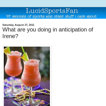
Saturday, August 27, 2011
What are you doing in anticipation of
Irene?