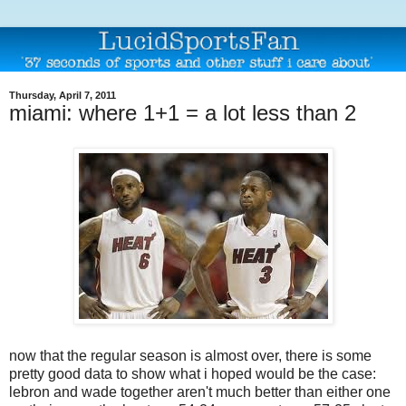
Thursday, April 7, 2011
miami: where 1+1 = a lot less than 2
now that the regular season is almost over, there is some
pretty good data to show what i hoped would be the case:
lebron and wade together aren't much better than either one