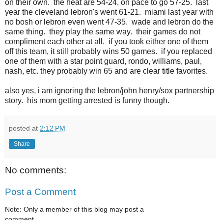
on their own. the heat are 54-24, on pace to go 57-25. last
year the cleveland lebron's went 61-21. miami last year with
no bosh or lebron even went 47-35. wade and lebron do the
same thing. they play the same way. their games do not
compliment each other at all. if you took either one of them
off this team, it still probably wins 50 games. if you replaced
one of them with a star point guard, rondo, williams, paul,
nash, etc. they probably win 65 and are clear title favorites.
also yes, i am ignoring the lebron/john henry/sox partnership
story. his mom getting arrested is funny though.
posted at
2:12 PM
Share
No comments:
Post a Comment
Note: Only a member of this blog may post a
comment.