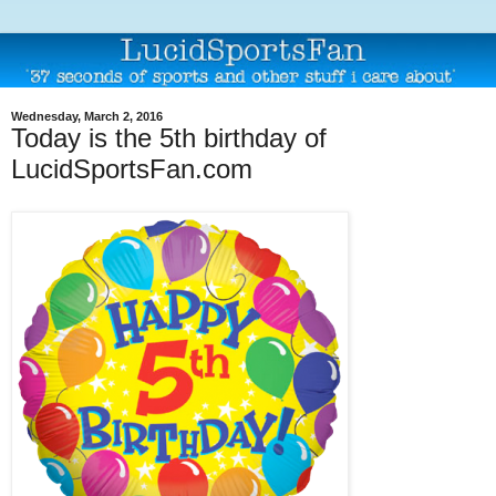
Wednesday, March 2, 2016
Today is the 5th birthday of
LucidSportsFan.com