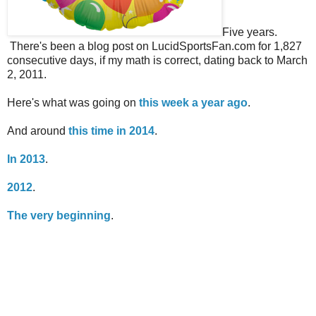
Five years.
There's been a blog post on LucidSportsFan.com for 1,827
consecutive days, if my math is correct, dating back to March
2, 2011.
Here's what was going on
this week a year ago
.
And around
this time in 2014
.
In 2013
.
2012
.
The very beginning
.