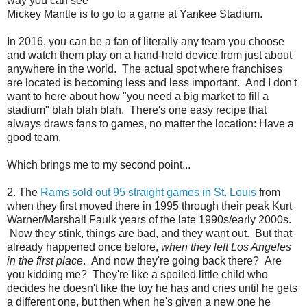
way you can see
Mickey Mantle is to go to a game at Yankee Stadium.
In 2016, you can be a fan of literally any team you choose
and watch them play on a hand-held device from just about
anywhere in the world. The actual spot where franchises
are located is becoming less and less important. And I don't
want to here about how "you need a big market to fill a
stadium" blah blah blah. There's one easy recipe that
always draws fans to games, no matter the location: Have a
good team.
Which brings me to my second point...
2. The
Rams sold out 95 straight games in St. Louis
from
when they first moved there in 1995 through their peak Kurt
Warner/Marshall Faulk years of the late 1990s/early 2000s.
Now they stink, things are bad, and they want out. But that
already happened once before,
when they left Los Angeles
in the first place
. And now they're going back there? Are
you kidding me? They're like a spoiled little child who
decides he doesn't like the toy he has and cries until he gets
a different one, but then when he's given a new one he