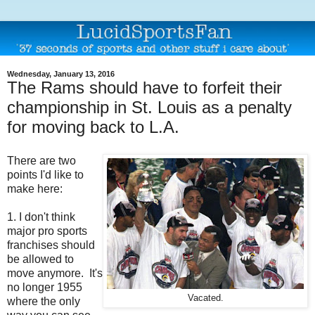
Wednesday, January 13, 2016
The Rams should have to forfeit their
championship in St. Louis as a penalty
for moving back to L.A.
There are two
points I'd like to
make here:
1. I don't think
major pro sports
franchises should
be allowed to
move anymore. It's
no longer 1955
Vacated.
where the only