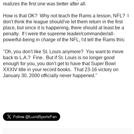
realizes the first one was better after all.
How is that OK? Why not teach the Rams a lesson, NFL? I
don't think the league should've let them return in the first
place, but since it is happening, there should at least be a
penalty. If I were the supreme leader/commander/all-
powerful-being in charge of the NFL, I'd tell the Rams this:
"Oh, you don't like St. Louis anymore? You want to move
back to L.A.? Fine. But if St. Louis is no longer good
enough for you, you don't get to have that Super Bowl
XXXIV title in your record books. That 23-16 victory on
January 30, 2000 officially never happened."