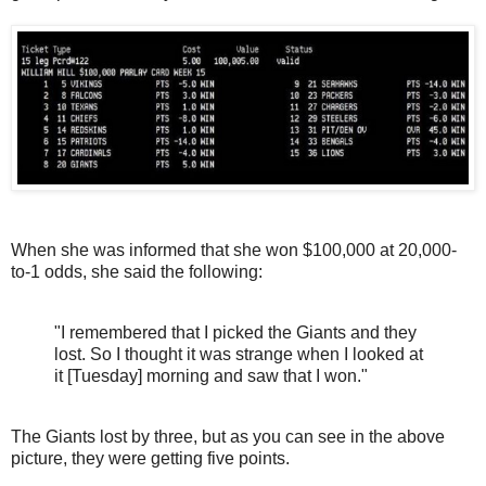
When she was informed that she won $100,000 at 20,000-
to-1 odds, she said the following:
"I remembered that I picked the Giants and they
lost. So I thought it was strange when I looked at
it [Tuesday] morning and saw that I won."
The Giants lost by three, but as you can see in the above
picture, they were getting five points.