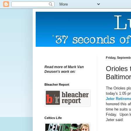
Friday, Septemb
Orioles 
Read more of Mark Van
Deusen's work on:
Baltimor
Bleacher Report
The Orioles pl
today's 1:05 p
Jeter Retire
honored this af
time he suits 
Friday. Upon le
Celtics Life
Jeter said: