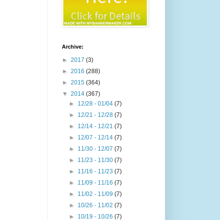
Archive:
►
2017
(3)
►
2016
(288)
►
2015
(364)
▼
2014
(367)
►
12/28 - 01/04
(7)
►
12/21 - 12/28
(7)
►
12/14 - 12/21
(7)
►
12/07 - 12/14
(7)
►
11/30 - 12/07
(7)
►
11/23 - 11/30
(7)
►
11/16 - 11/23
(7)
►
11/09 - 11/16
(7)
►
11/02 - 11/09
(7)
►
10/26 - 11/02
(7)
►
10/19 - 10/26
(7)