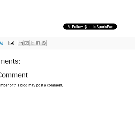
AM
ments:
 Comment
mber of this blog may post a comment.