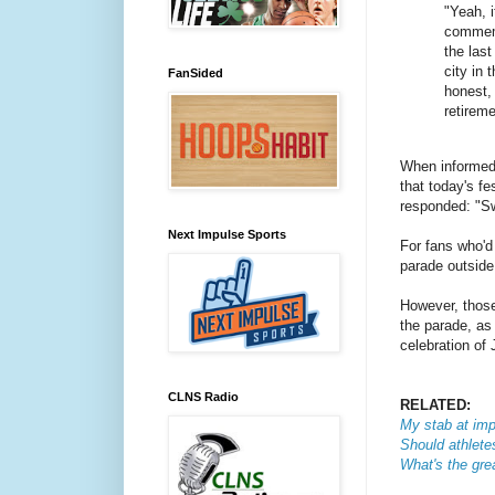
"Yeah, i
commemo
the last 
city in 
FanSided
honest,
retirem
When informed 
that today's fe
responded:
"Sw
Next Impulse Sports
For fans who'd 
parade outside 
However, those
the parade, as 
celebration of
CLNS Radio
RELATED:
My stab at imp
Should athletes
What's the grea