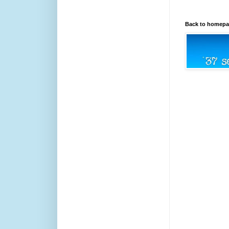
Back to homep