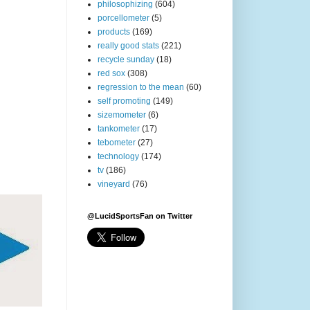
philosophizing
(604)
porcellometer
(5)
products
(169)
really good stats
(221)
recycle sunday
(18)
red sox
(308)
regression to the mean
(60)
self promoting
(149)
sizemometer
(6)
tankometer
(17)
tebometer
(27)
technology
(174)
tv
(186)
vineyard
(76)
@LucidSportsFan on Twitter