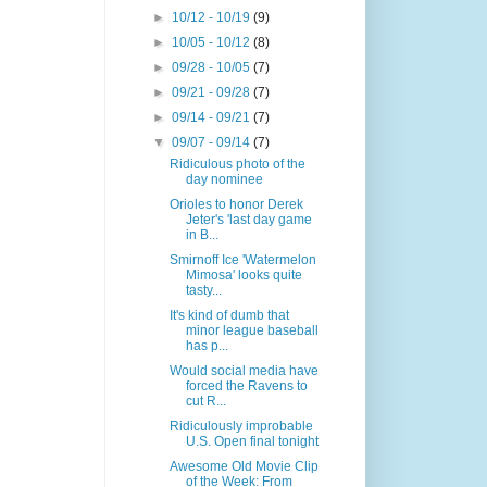
►
10/12 - 10/19
(9)
►
10/05 - 10/12
(8)
►
09/28 - 10/05
(7)
►
09/21 - 09/28
(7)
►
09/14 - 09/21
(7)
▼
09/07 - 09/14
(7)
Ridiculous photo of the
day nominee
Orioles to honor Derek
Jeter's 'last day game
in B...
Smirnoff Ice 'Watermelon
Mimosa' looks quite
tasty...
It's kind of dumb that
minor league baseball
has p...
Would social media have
forced the Ravens to
cut R...
Ridiculously improbable
U.S. Open final tonight
Awesome Old Movie Clip
of the Week: From