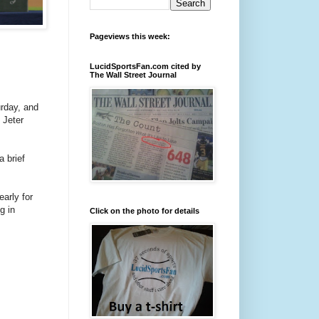
Pageviews this week:
LucidSportsFan.com cited by
The Wall Street Journal
rday, and
 Jeter
a brief
arly for
g in
Click on the photo for details