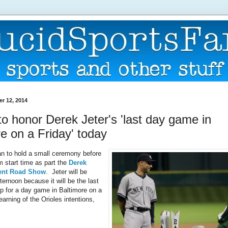
er 12, 2014
to honor Derek Jeter's 'last day game in
e on a Friday' today
an to hold a small ceremony before
m start time as part the
Derek
ment Road Show
. Jeter will be
ternoon because it will be the last
up for a day game in Baltimore on a
arning of the Orioles intentions,