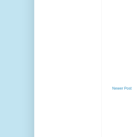
Newer Post