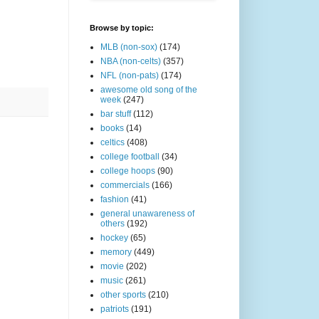
Browse by topic:
MLB (non-sox)
(174)
NBA (non-celts)
(357)
NFL (non-pats)
(174)
awesome old song of the
week
(247)
bar stuff
(112)
books
(14)
celtics
(408)
college football
(34)
college hoops
(90)
commercials
(166)
fashion
(41)
general unawareness of
others
(192)
hockey
(65)
memory
(449)
movie
(202)
music
(261)
other sports
(210)
patriots
(191)