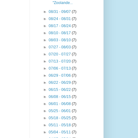
"Zoolande...
►
08/31 - 09/07
(7)
►
08/24 - 08/31
(7)
►
08/17 - 08/24
(7)
►
08/10 - 08/17
(7)
►
08/03 - 08/10
(7)
►
07/27 - 08/03
(7)
►
07/20 - 07/27
(7)
►
07/13 - 07/20
(7)
►
07/06 - 07/13
(7)
►
06/29 - 07/06
(7)
►
06/22 - 06/29
(7)
►
06/15 - 06/22
(7)
►
06/08 - 06/15
(7)
►
06/01 - 06/08
(7)
►
05/25 - 06/01
(7)
►
05/18 - 05/25
(7)
►
05/11 - 05/18
(7)
►
05/04 - 05/11
(7)