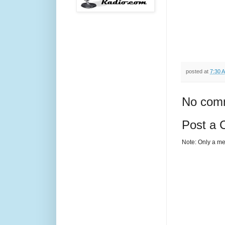
posted at
7:30 
No com
Post a
Note: Only a me