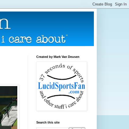
Created by Mark Van Deusen
Search this site