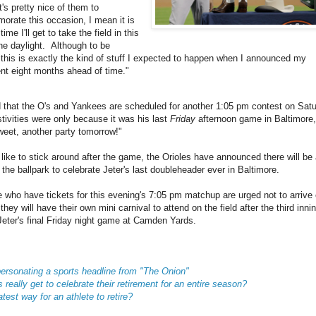
t's pretty nice of them to
rate this occasion, I mean it is
time I'll get to take the field in this
the daylight. Although to be
 this is exactly the kind of stuff I expected to happen when I announced my
ent eight months ahead of time."
that the O's and Yankees are scheduled for another 1:05 pm contest on Satu
stivities were only because it was his last
Friday
afternoon game in Baltimore,
eet, another party tomorrow!"
like to stick around after the game, the Orioles have announced there will be 
the ballpark to celebrate Jeter's last doubleheader ever in Baltimore.
 who have tickets for this evening's 7:05 pm matchup are urged not to arrive e
they will have their own mini carnival to attend on the field after the third innin
 Jeter's final Friday night game at Camden Yards.
ersonating a sports headline from "The Onion"
 really get to celebrate their retirement for an entire season?
test way for an athlete to retire?