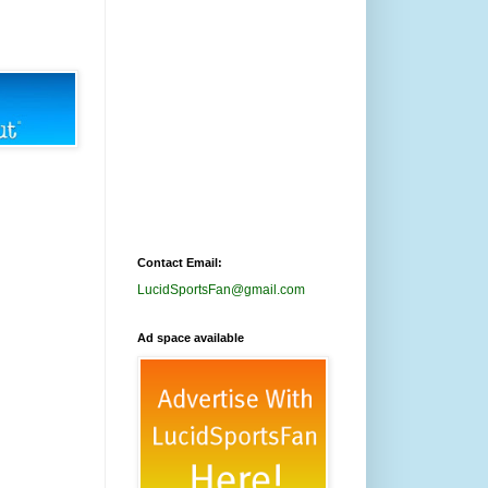
Contact Email:
LucidSportsFan@gmail.com
Ad space available