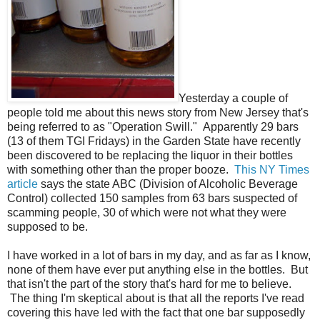
Yesterday a couple of
people told me about this news story from New Jersey that's
being referred to as "Operation Swill." Apparently 29 bars
(13 of them TGI Fridays) in the Garden State have recently
been discovered to be replacing the liquor in their bottles
with something other than the proper booze.
This NY Times
article
says the state ABC (Division of Alcoholic Beverage
Control) collected 150 samples from 63 bars suspected of
scamming people, 30 of which were not what they were
supposed to be.
I have worked in a lot of bars in my day, and as far as I know,
none of them have ever put anything else in the bottles. But
that isn't the part of the story that's hard for me to believe.
The thing I'm skeptical about is that all the reports I've read
covering this have led with the fact that one bar supposedly