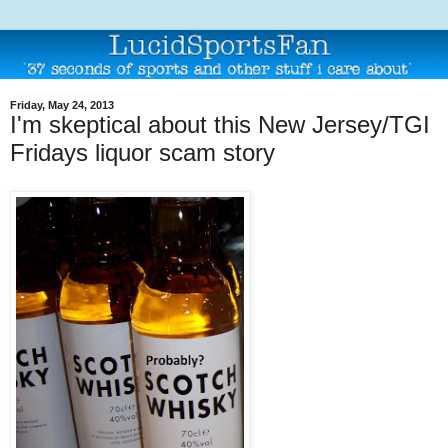
Friday, May 24, 2013
I'm skeptical about this New Jersey/TGI
Fridays liquor scam story