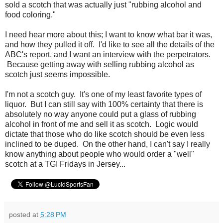
sold a scotch that was actually just "rubbing alcohol and
food coloring."
I need hear more about this; I want to know what bar it was,
and how they pulled it off. I'd like to see all the details of the
ABC's report, and I want an interview with the perpetrators.
Because getting away with selling rubbing alcohol as
scotch just seems impossible.
I'm not a scotch guy. It's one of my least favorite types of
liquor. But I can still say with 100% certainty that there is
absolutely no way anyone could put a glass of rubbing
alcohol in front of me and sell it as scotch. Logic would
dictate that those who do like scotch should be even less
inclined to be duped. On the other hand, I can't say I really
know anything about people who would order a "well"
scotch at a TGI Fridays in Jersey...
posted at
5:28 PM