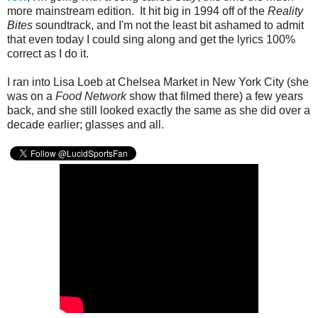
more mainstream edition. It hit big in 1994 off of the
Reality
Bites
soundtrack, and I'm not the least bit ashamed to admit
that even today I could sing along and get the lyrics 100%
correct as I do it.
I ran into Lisa Loeb at Chelsea Market in New York City (she
was on a
Food Network
show that filmed there) a few years
back, and she still looked exactly the same as she did over a
decade earlier; glasses and all.