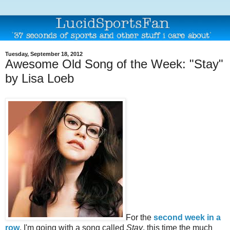
Tuesday, September 18, 2012
Awesome Old Song of the Week: "Stay"
by Lisa Loeb
For the
second week in a
row
, I'm going with a song called
Stay
, this time the much