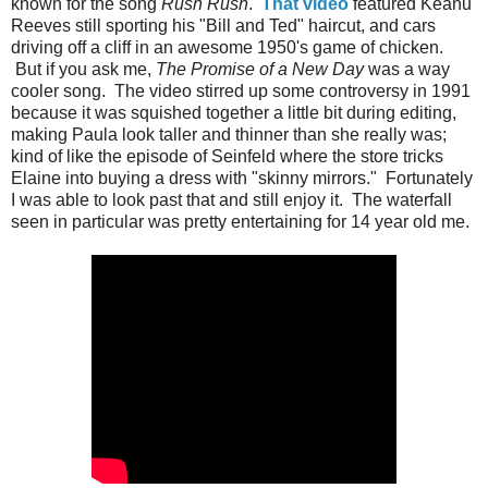
known for the song
Rush Rush
.
That video
featured Keanu
Reeves still sporting his "Bill and Ted" haircut, and cars
driving off a cliff in an awesome 1950's game of chicken.
But if you ask me,
The Promise of a New Day
was a way
cooler song. The video stirred up some controversy in 1991
because it was squished together a little bit during editing,
making Paula look taller and thinner than she really was;
kind of like the episode of Seinfeld where the store tricks
Elaine into buying a dress with "skinny mirrors." Fortunately
I was able to look past that and still enjoy it. The waterfall
seen in particular was pretty entertaining for 14 year old me.