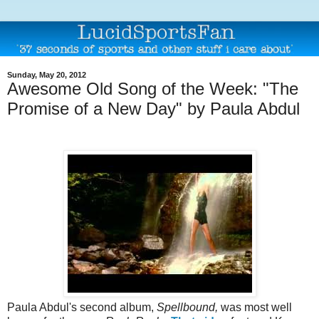
Sunday, May 20, 2012
Awesome Old Song of the Week: "The
Promise of a New Day" by Paula Abdul
Paula Abdul's second album,
Spellbound,
was most well