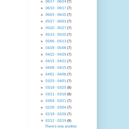
►
06/17 - 06/24
(7)
►
06/10 - 06/17
(7)
►
06/03 - 06/10
(7)
►
05/27 - 06/03
(7)
►
05/20 - 05/27
(7)
►
05/13 - 05/20
(7)
►
05/06 - 05/13
(7)
►
04/29 - 05/06
(7)
►
04/22 - 04/29
(7)
►
04/15 - 04/22
(7)
►
04/08 - 04/15
(7)
►
04/01 - 04/08
(7)
►
03/25 - 04/01
(7)
►
03/18 - 03/25
(8)
►
03/11 - 03/18
(8)
►
03/04 - 03/11
(7)
►
02/26 - 03/04
(7)
►
02/19 - 02/26
(7)
▼
02/12 - 02/19
(8)
There's now another