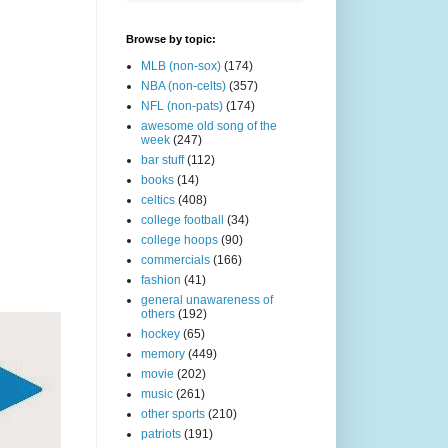
Browse by topic:
MLB (non-sox)
(174)
NBA (non-celts)
(357)
NFL (non-pats)
(174)
awesome old song of the
week
(247)
bar stuff
(112)
books
(14)
celtics
(408)
college football
(34)
college hoops
(90)
commercials
(166)
fashion
(41)
general unawareness of
others
(192)
hockey
(65)
memory
(449)
movie
(202)
music
(261)
other sports
(210)
patriots
(191)