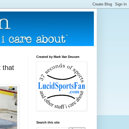
Created by Mark Van Deusen
 that
Search this site