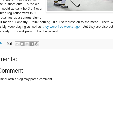
 in shoot outs. In the old
 would actually be 3-8-4 over
hree regulation wins in 35
 qualifies as a serious slump.
t mean? Honestly, I think nothing. It's just regression to the mean. There 
sibly keep playing as well as
they were five weeks ago
. But they are also bet
 lately. So don't panic. Just be patient.
PM
ments:
 Comment
mber of this blog may post a comment.