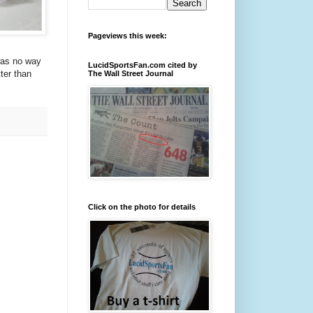
Pageviews this week:
was no way
LucidSportsFan.com cited by
ter than
The Wall Street Journal
Click on the photo for details