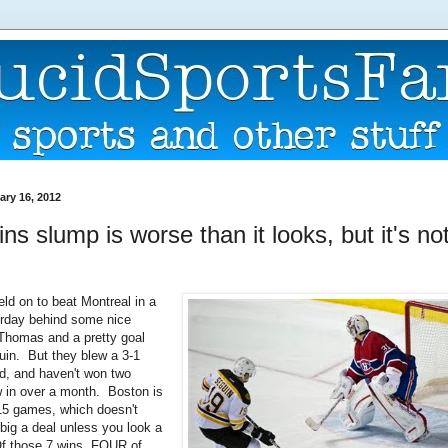
ary 16, 2012
ns slump is worse than it looks, but it's not
eld on to beat Montreal in a
erday behind some nice
Thomas and a pretty goal
uin. But they blew a 3-1
ad, and haven't won two
 in over a month. Boston is
t 15 games, which doesn't
 big a deal unless you look a
 Of those 7 wins, FOUR of