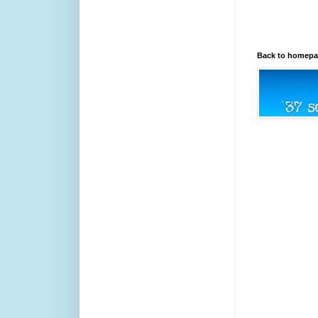
Back to homep