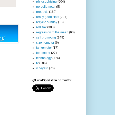
philosophizing
(604)
porcellometer
(5)
products
(169)
really good stats
(221)
recycle sunday
(18)
red sox
(308)
regression to the mean
(60)
self promoting
(149)
sizemometer
(6)
tankometer
(17)
tebometer
(27)
technology
(174)
tv
(186)
vineyard
(76)
@LucidSportsFan on Twitter