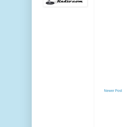
Newer Post