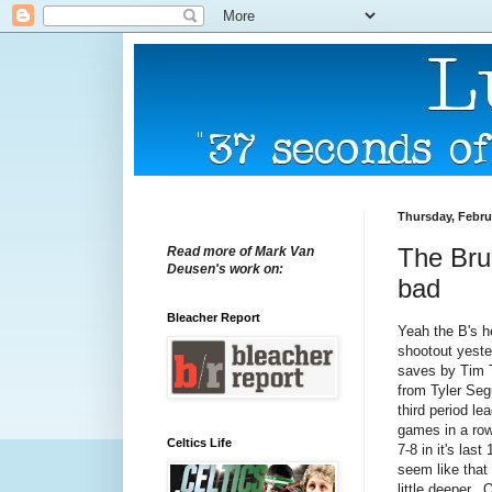
Thursday, Febru
The Brui
Read more of Mark Van
Deusen's work on:
bad
Bleacher Report
Yeah the B's h
shootout yest
saves by Tim 
from Tyler Seg
third period le
games in a row
Celtics Life
7-8 in it's las
seem like that
little deeper.