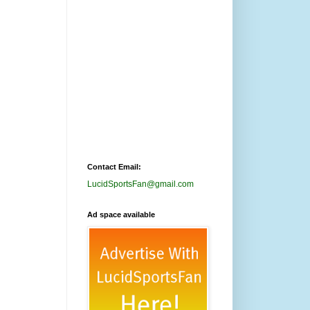
Contact Email:
LucidSportsFan@gmail.com
Ad space available