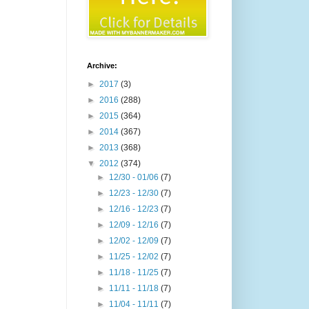
Archive:
►
2017
(3)
►
2016
(288)
►
2015
(364)
►
2014
(367)
►
2013
(368)
▼
2012
(374)
►
12/30 - 01/06
(7)
►
12/23 - 12/30
(7)
►
12/16 - 12/23
(7)
►
12/09 - 12/16
(7)
►
12/02 - 12/09
(7)
►
11/25 - 12/02
(7)
►
11/18 - 11/25
(7)
►
11/11 - 11/18
(7)
►
11/04 - 11/11
(7)