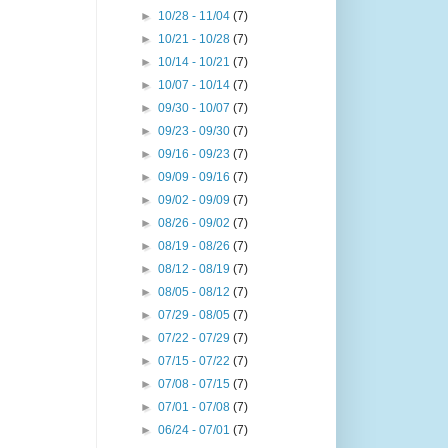
►
10/28 - 11/04
(7)
►
10/21 - 10/28
(7)
►
10/14 - 10/21
(7)
►
10/07 - 10/14
(7)
►
09/30 - 10/07
(7)
►
09/23 - 09/30
(7)
►
09/16 - 09/23
(7)
►
09/09 - 09/16
(7)
►
09/02 - 09/09
(7)
►
08/26 - 09/02
(7)
►
08/19 - 08/26
(7)
►
08/12 - 08/19
(7)
►
08/05 - 08/12
(7)
►
07/29 - 08/05
(7)
►
07/22 - 07/29
(7)
►
07/15 - 07/22
(7)
►
07/08 - 07/15
(7)
►
07/01 - 07/08
(7)
►
06/24 - 07/01
(7)