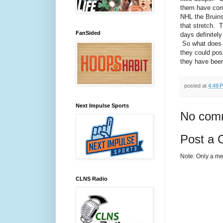
them have come
NHL the Bruins
that stretch. T
FanSided
days definitely
So what does i
they could pos
they have been
posted at
4:49 
Next Impulse Sports
No com
Post a
Note: Only a me
CLNS Radio